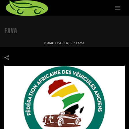
FAVA
HOME
/
PARTNER
/
FAVA