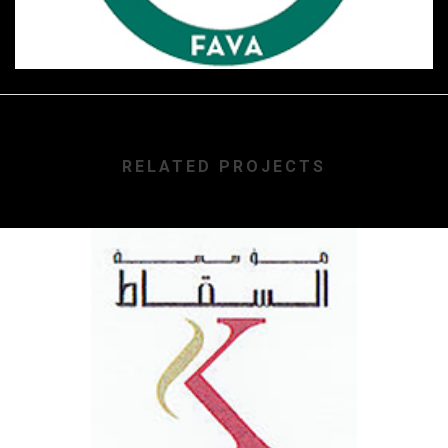
RELATED PROJECTS